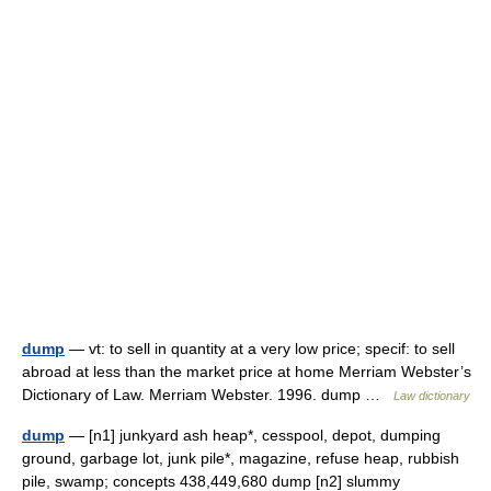
dump
— vt: to sell in quantity at a very low price; specif: to sell
abroad at less than the market price at home Merriam Webster’s
Dictionary of Law. Merriam Webster. 1996. dump …
Law dictionary
dump
— [n1] junkyard ash heap*, cesspool, depot, dumping
ground, garbage lot, junk pile*, magazine, refuse heap, rubbish
pile, swamp; concepts 438,449,680 dump [n2] slummy