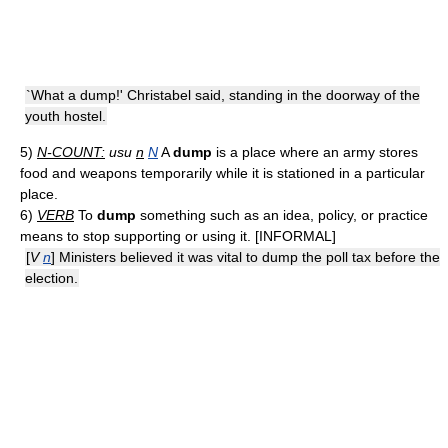
`What a dump!' Christabel said, standing in the doorway of the
youth hostel.
5)
N-COUNT:
usu
n
N
A
dump
is a place where an army stores
food and weapons temporarily while it is stationed in a particular
place.
6)
VERB
To
dump
something such as an idea, policy, or practice
means to stop supporting or using it. [INFORMAL]
[
V
n
] Ministers believed it was vital to dump the poll tax before the
election.