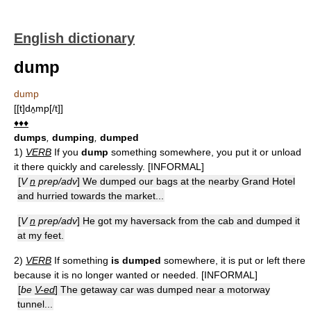
English dictionary
dump
dump
[[t]dʌ̱mp[/t]]
♦♦♦
dumps
,
dumping
,
dumped
1)
VERB
If you
dump
something somewhere, you put it or unload
it there quickly and carelessly. [INFORMAL]
[
V
n
prep/adv
] We dumped our bags at the nearby Grand Hotel
and hurried towards the market...
[
V
n
prep/adv
] He got my haversack from the cab and dumped it
at my feet.
2)
VERB
If something
is dumped
somewhere, it is put or left there
because it is no longer wanted or needed. [INFORMAL]
[
be
V-ed
] The getaway car was dumped near a motorway
tunnel...