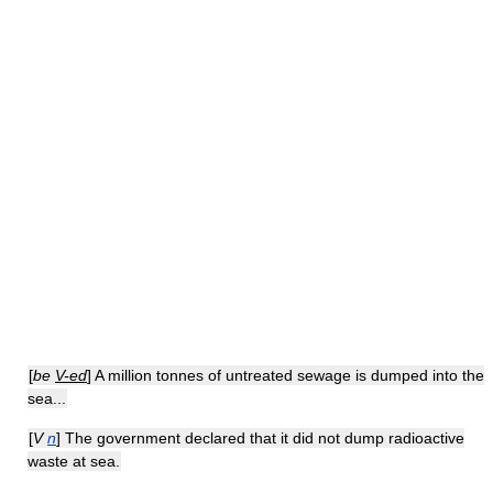
[
be
V-ed
] A million tonnes of untreated sewage is dumped into the
sea...
[
V
n
] The government declared that it did not dump radioactive
waste at sea.