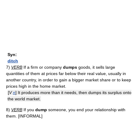
Syn:
ditch
7)
VERB
If a firm or company
dumps
goods, it sells large
quantities of them at prices far below their real value, usually in
another country, in order to gain a bigger market share or to keep
prices high in the home market.
[
V
n
] It produces more than it needs, then dumps its surplus onto
the world market.
8)
VERB
If you
dump
someone, you end your relationship with
them. [INFORMAL]