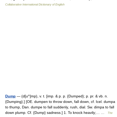
Collaborative International Dictionary of English
Dump
— (d[u^]mp), v. t. [imp. & p. p. {Dumped}; p. pr. & vb. n.
{Dumping}.] [OE. dumpen to throw down, fall down, cf. Icel. dumpa
to thump, Dan. dumpe to fall suddenly, rush, dial. Sw. dimpa to fall
down plump. Cf. {Dump} sadness.] 1. To knock heavily;… …
The