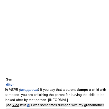
Syn:
ditch
9)
VERB
(
disapproval
)
If you say that a parent
dumps
a child with
someone, you are criticizing the parent for leaving the child to be
looked after by that person. [INFORMAL]
[
be
V-ed
with
n
] I was sometimes dumped with my grandmother