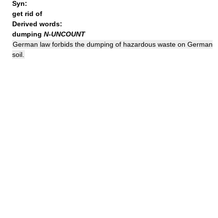
Syn:
get rid of
Derived words:
dumping
N-UNCOUNT
German law forbids the dumping of hazardous waste on German
soil.