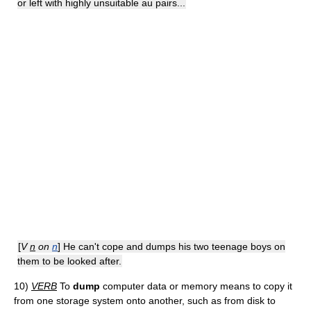
or left with highly unsuitable au pairs...
[
V
n
on
n
] He can't cope and dumps his two teenage boys on
them to be looked after.
10)
VERB
To
dump
computer data or memory means to copy it
from one storage system onto another, such as from disk to