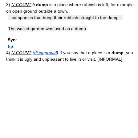
3)
N-COUNT
A
dump
is a place where rubbish is left, for example
on open ground outside a town.
...companies that bring their rubbish straight to the dump...
The walled garden was used as a dump.
Syn:
tip
4)
N-COUNT
(
disapproval
)
If you say that a place is a
dump
, you
think it is ugly and unpleasant to live in or visit. [INFORMAL]