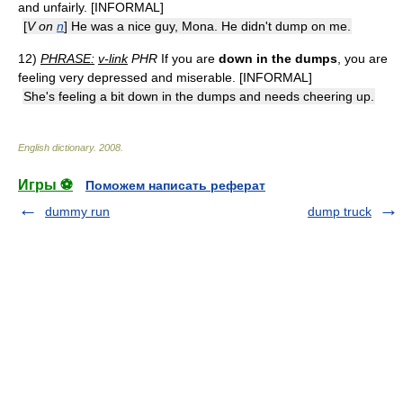
and unfairly. [INFORMAL]
[
V on
n
] He was a nice guy, Mona. He didn't dump on me.
12)
PHRASE:
v-link
PHR
If you are
down in the dumps
, you are
feeling very depressed and miserable. [INFORMAL]
She's feeling a bit down in the dumps and needs cheering up.
English dictionary
.
2008
.
Игры ⚽
Поможем написать реферат
dummy run
dump truck