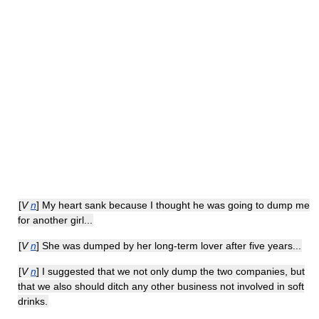
[
V
n
] My heart sank because I thought he was going to dump me
for another girl...
[
V
n
] She was dumped by her long-term lover after five years...
[
V
n
] I suggested that we not only dump the two companies, but
that we also should ditch any other business not involved in soft
drinks.