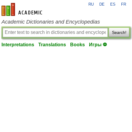
RU
DE
ES
FR
en-academic.com
Academic Dictionaries and Encyclopedias
Search!
Interpretations
Translations
Books
Игры ⚽