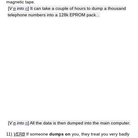
magnetic tape.
[
V
n
into
n
] It can take a couple of hours to dump a thousand
telephone numbers into a 128k EPROM pack...
[
V
n
into
n
] All the data is then dumped into the main computer.
11)
VERB
If someone
dumps on
you, they treat you very badly