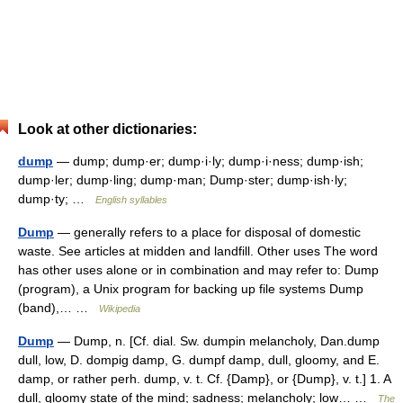
Look at other dictionaries:
dump
— dump; dump·er; dump·i·ly; dump·i·ness; dump·ish;
dump·ler; dump·ling; dump·man; Dump·ster; dump·ish·ly;
dump·ty; …
English syllables
Dump
— generally refers to a place for disposal of domestic
waste. See articles at midden and landfill. Other uses The word
has other uses alone or in combination and may refer to: Dump
(program), a Unix program for backing up file systems Dump
(band),… …
Wikipedia
Dump
— Dump, n. [Cf. dial. Sw. dumpin melancholy, Dan.dump
dull, low, D. dompig damp, G. dumpf damp, dull, gloomy, and E.
damp, or rather perh. dump, v. t. Cf. {Damp}, or {Dump}, v. t.] 1. A
dull, gloomy state of the mind; sadness; melancholy; low… …
The