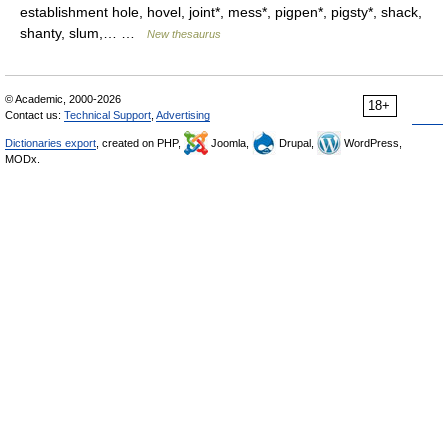
establishment hole, hovel, joint*, mess*, pigpen*, pigsty*, shack,
shanty, slum,… …
New thesaurus
© Academic, 2000-2026
18+
Contact us:
Technical Support
,
Advertising
Dictionaries export
, created on PHP,
Joomla,
Drupal,
WordPress,
MODx.