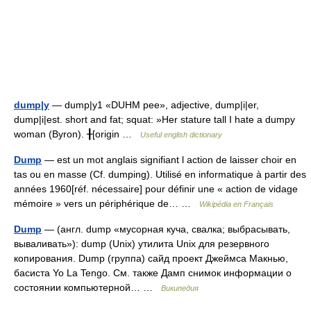
dump|y
— dump|y1 «DUHM pee», adjective, dump|i|er,
dump|i|est. short and fat; squat: »Her stature tall I hate a dumpy
woman (Byron). ╂[origin …
Useful english dictionary
Dump
— est un mot anglais signifiant l action de laisser choir en
tas ou en masse (Cf. dumping). Utilisé en informatique à partir des
années 1960[réf. nécessaire] pour définir une « action de vidage
mémoire » vers un périphérique de… …
Wikipédia en Français
Dump
— (англ. dump «мусорная куча, свалка; выбрасывать,
вываливать»): dump (Unix) утилита Unix для резервного
копирования. Dump (группа) сайд проект Джеймса Макнью,
басиста Yo La Tengo. См. также Дамп снимок информации о
состоянии компьютерной… …
Википедия