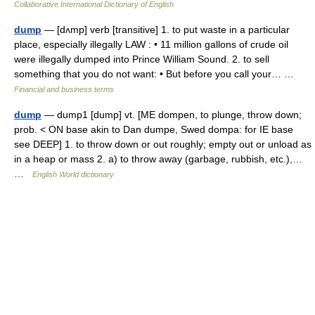
Collaborative International Dictionary of English
dump
— [dʌmp] verb [transitive] 1. to put waste in a particular
place, especially illegally LAW : • 11 million gallons of crude oil
were illegally dumped into Prince William Sound. 2. to sell
something that you do not want: • But before you call your… …
Financial and business terms
dump
— dump1 [dump] vt. [ME dompen, to plunge, throw down;
prob. < ON base akin to Dan dumpe, Swed dompa: for IE base
see DEEP] 1. to throw down or out roughly; empty out or unload as
in a heap or mass 2. a) to throw away (garbage, rubbish, etc.),…
…
English World dictionary